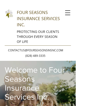
FOUR SEASONS
INSURANCE SERVICES
INC.
PROTECTING OUR CLIENTS
THROUGH EVERY SEASON
OF LIFE
CONTACTUS@FOURSEASONSINSNC.COM
(828) 489-3335
Welcome to Four
Seasons
Insurance
Services Inc.